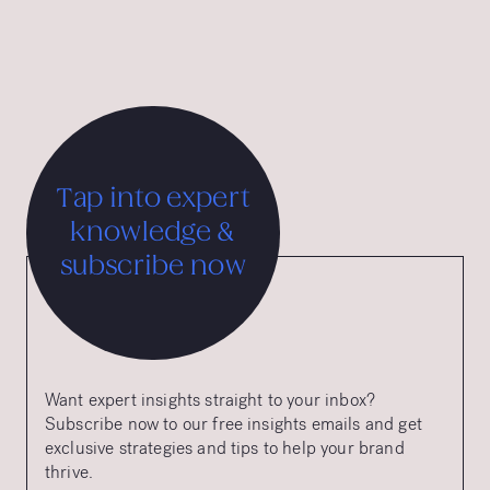
International Advertising Grand Prix.
Tap into expert
knowledge &
subscribe now
Want expert insights straight to your inbox?
Subscribe now to our free insights emails and get
exclusive strategies and tips to help your brand
thrive.