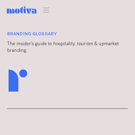
BRANDING GLOSSARY
The insider’s guide to hospitality, tourism & upmarket
branding
r