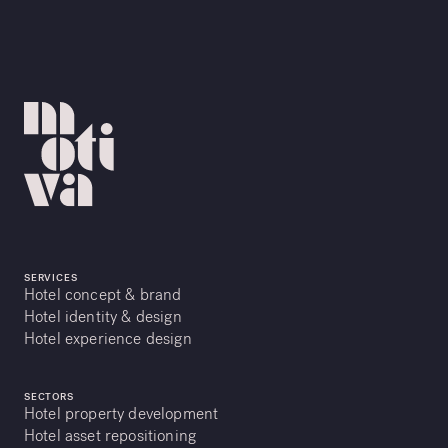
SERVICES
Hotel concept & brand
Hotel identity & design
Hotel experience design
SECTORS
Hotel property development
Hotel asset repositioning