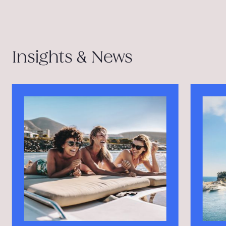
Insights & News