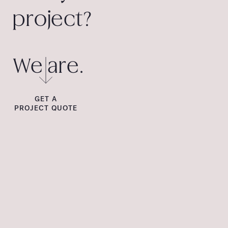
project?
We are.
GET A
PROJECT QUOTE