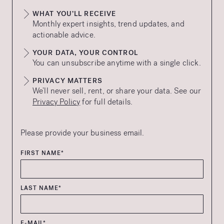
WHAT YOU’LL RECEIVE
Monthly expert insights, trend updates, and
actionable advice.
YOUR DATA, YOUR CONTROL
You can unsubscribe anytime with a single click.
PRIVACY MATTERS
We’ll never sell, rent, or share your data. See our
Privacy Policy
for full details.
Please provide your business email.
FIRST NAME*
LAST NAME*
E-MAIL*