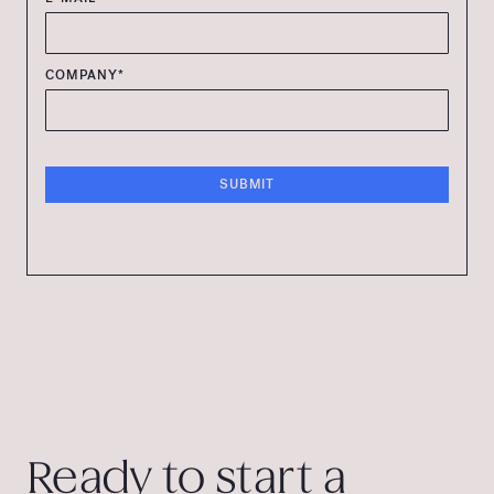
COMPANY*
Ready to start a