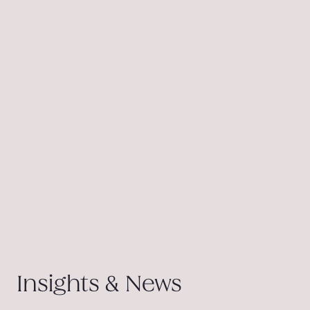
Insights & News