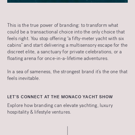
This is the true power of branding: to transform what
could be a transactional choice into the only choice that
feels right. You stop offering “a fifty-meter yacht with six
cabins” and start delivering a multisensory escape for the
discreet elite, a sanctuary for private celebrations, or a
floating arena for once-in-a-lifetime adventures.
In a sea of sameness, the strongest brand it’s the one that
feels inevitable.
LET'S CONNECT AT THE MONACO YACHT SHOW
Explore how branding can elevate yachting, luxury
hospitality & lifestyle ventures.