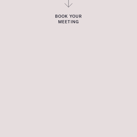
BOOK YOUR
MEETING