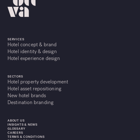
SERVICES
Hotel concept & brand
Hotel identity & design
Hotel experience design
SECTORS
Hotel property development
Hotel asset repositioning
New hotel brands
Destination branding
ABOUT US
INSIGHTS & NEWS
GLOSSARY
CAREERS
TERMS & CONDITIONS