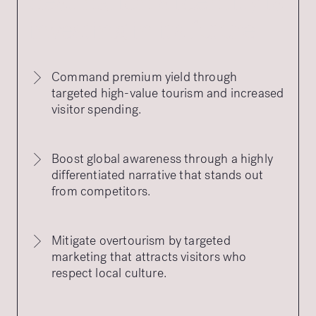
destination’s identity is
investing in its future
Command premium yield through
targeted high-value tourism and increased
visitor spending.
Boost global awareness through a highly
differentiated narrative that stands out
from competitors.
Mitigate overtourism by targeted
marketing that attracts visitors who
respect local culture.