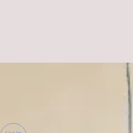
DR. FRANCESCA GUIDETTI
Head of Marketing
Tourism Board of Lower Austria