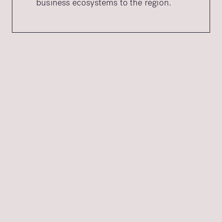
business ecosystems to the region.
OUR DESTINATION BRANDING PROCESS