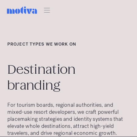
PROJECT TYPES WE WORK ON
Destination
branding
For tourism boards, regional authorities, and
mixed-use resort developers, we craft powerful
placemaking strategies and identity systems that
elevate whole destinations, attract high-yield
travelers, and drive regional economic growth.