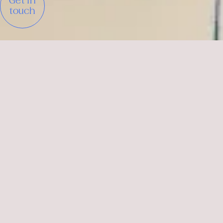
Get in
touch