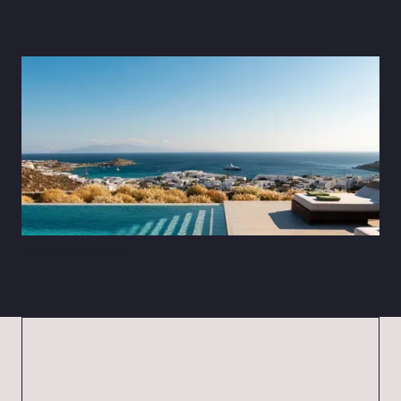
Photo by Giorgos Zondi
Investing in a