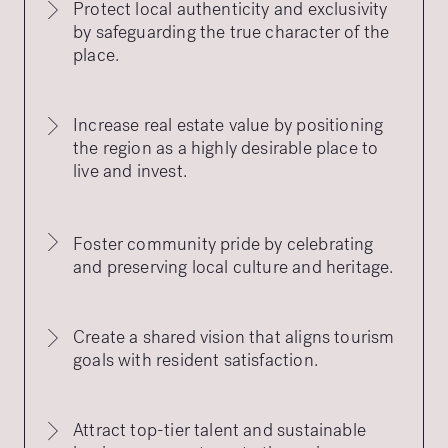
Protect local authenticity and exclusivity
by safeguarding the true character of the
place.
Increase real estate value by positioning
the region as a highly desirable place to
live and invest.
Foster community pride by celebrating
and preserving local culture and heritage.
Create a shared vision that aligns tourism
goals with resident satisfaction.
Attract top-tier talent and sustainable