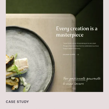
CASE STUDY