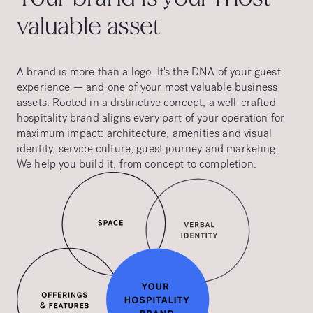
valuable asset
A brand is more than a logo. It's the DNA of your guest
experience — and one of your most valuable business
assets. Rooted in a distinctive concept, a well-crafted
hospitality brand aligns every part of your operation for
maximum impact: architecture, amenities and visual
identity, service culture, guest journey and marketing.
We help you build it, from concept to completion.