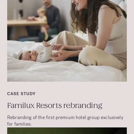
CASE STUDY
Familux Resorts rebranding
Rebranding of the first premium hotel group exclusively
for families.