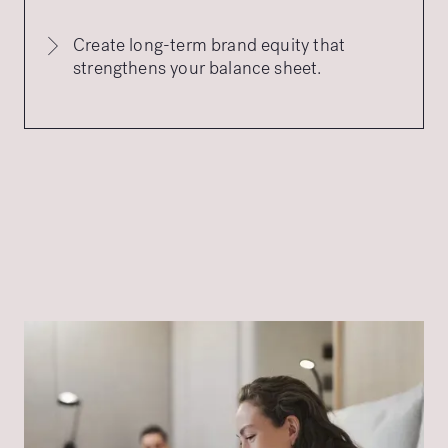
Create long-term brand equity that
strengthens your balance sheet.