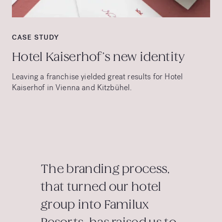
CASE STUDY
Hotel Kaiserhof’s new identity
Leaving a franchise yielded great results for Hotel
Kaiserhof in Vienna and Kitzbühel.
The branding process,
that turned our hotel
group into Familux