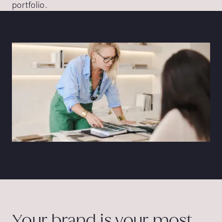
portfolio.
Your brand is your most