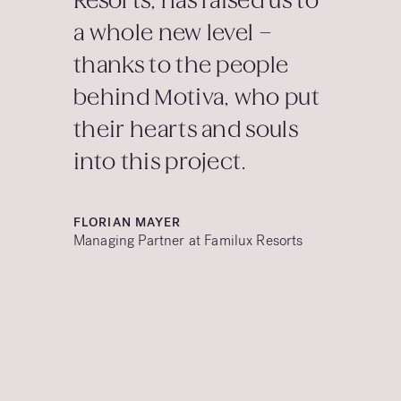
Resorts, has raised us to
a whole new level –
thanks to the people
behind Motiva, who put
their hearts and souls
into this project.
FLORIAN MAYER
Managing Partner at Familux Resorts