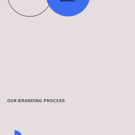
OUR BRANDING PROCESS