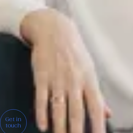
Get in
touch