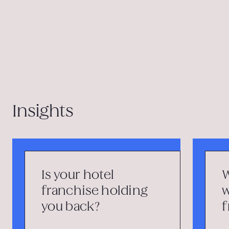
Insights
Is your hotel
W
franchise holding
w
you back?
f