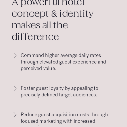
A powerful hotel
concept & identity
makes all the
difference
Command higher average daily rates
through elevated guest experience and
perceived value.
Foster guest loyalty by appealing to
precisely defined target audiences.
Reduce guest acquisition costs through
focused marketing with increased