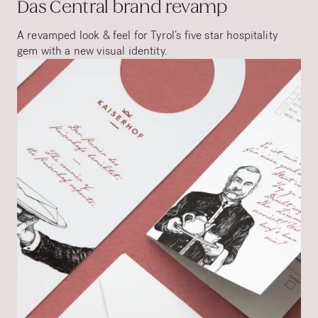
Das Central brand revamp
A revamped look & feel for Tyrol’s five star hospitality
gem with a new visual identity.