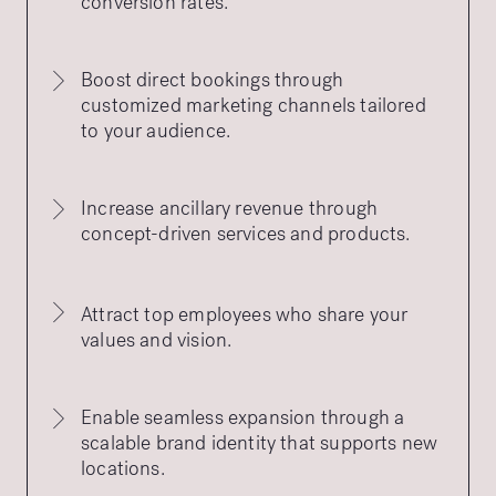
conversion rates.
Boost direct bookings through
customized marketing channels tailored
to your audience.
Increase ancillary revenue through
concept-driven services and products.
Attract top employees who share your
values and vision.
Enable seamless expansion through a
scalable brand identity that supports new
locations.