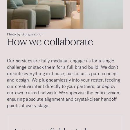
Photo by Giorgos Zondi
How we collaborate
Our services are fully modular: engage us for a single
challenge or stack them for a full brand build. We don’t
execute everything in-house; our focus is pure concept
and design. We plug seamlessly into your roster, feeding
our creative intent directly to your partners, or deploy
our own trusted network. We supervise the entire vision,
ensuring absolute alignment and crystal-clear handoff
points at every stage.