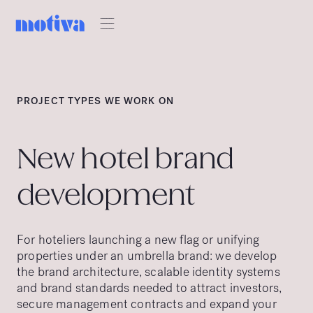
PROJECT TYPES WE WORK ON
New hotel brand
development
For hoteliers launching a new flag or unifying
properties under an umbrella brand: we develop
the brand architecture, scalable identity systems
and brand standards needed to attract investors,
secure management contracts and expand your