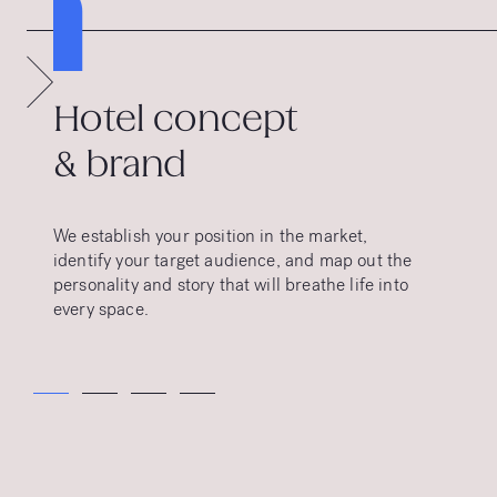
1
Hotel concept
& brand
We establish your position in the market,
identify your target audience, and map out the
personality and story that will breathe life into
every space.