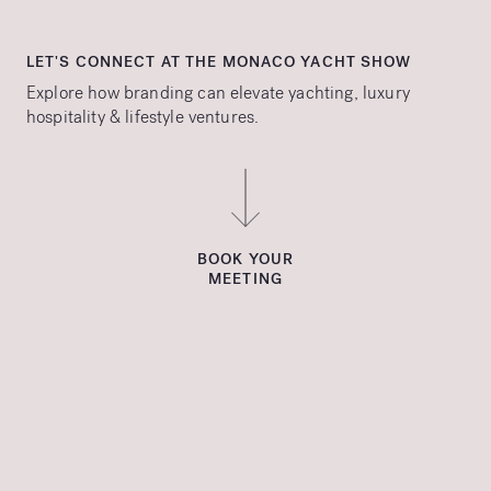
LET'S CONNECT AT THE MONACO YACHT SHOW
Explore how branding can elevate yachting, luxury
hospitality & lifestyle ventures.
BOOK YOUR
MEETING