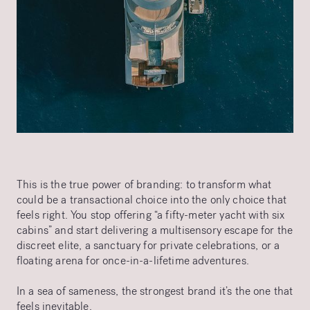
This is the true power of branding: to transform what
could be a transactional choice into the only choice that
feels right. You stop offering “a fifty-meter yacht with six
cabins” and start delivering a multisensory escape for the
discreet elite, a sanctuary for private celebrations, or a
floating arena for once-in-a-lifetime adventures.
In a sea of sameness, the strongest brand it’s the one that
feels inevitable.