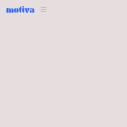
HOSPITALITY BRANDING INSIGHTS
Motiva bei der 100%
Hotel Show in Athen:
Highlights &
Eindrücke