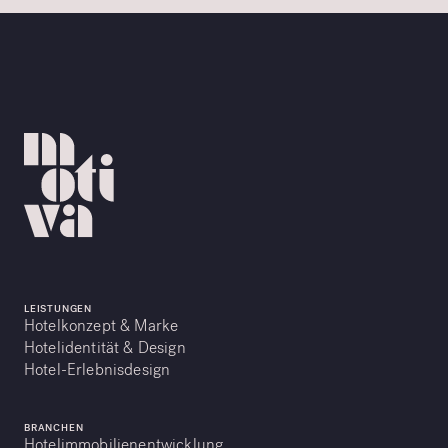
LEISTUNGEN
Hotelkonzept & Marke
Hotelidentität & Design
Hotel-Erlebnisdesign
BRANCHEN
Hotelimmobilienentwicklung