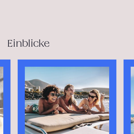
Einblicke