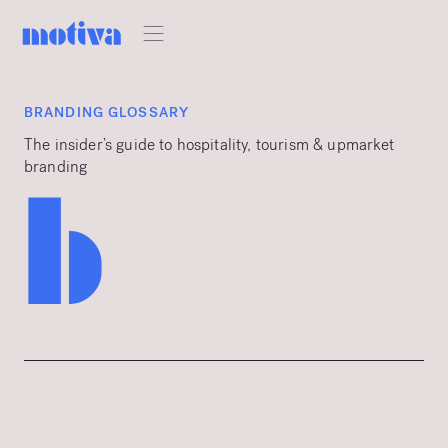
BRANDING GLOSSARY
The insider’s guide to hospitality, tourism & upmarket
branding
b