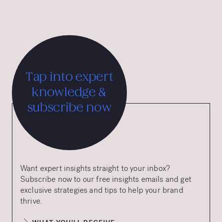
Tap into expert
knowledge &
subscribe now
Want expert insights straight to your inbox?
Subscribe now to our free insights emails and get
exclusive strategies and tips to help your brand
thrive.