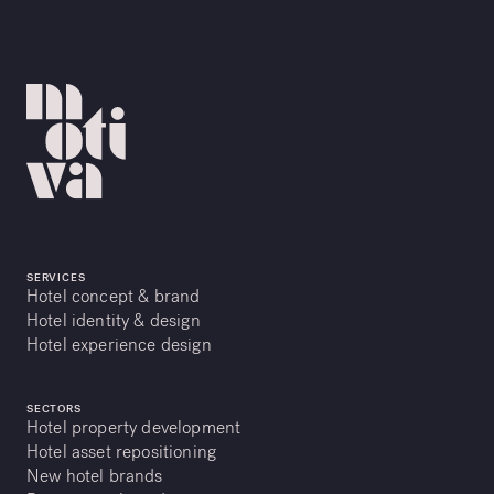
SERVICES
Hotel concept & brand
Hotel identity & design
Hotel experience design
SECTORS
Hotel property development
Hotel asset repositioning
New hotel brands