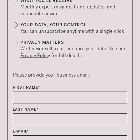
WHAT YOU’LL RECEIVE
Monthly expert insights, trend updates, and
actionable advice.
YOUR DATA, YOUR CONTROL
You can unsubscribe anytime with a single click.
PRIVACY MATTERS
We’ll never sell, rent, or share your data. See our
Privacy Policy
for full details.
Please provide your business email.
FIRST NAME*
LAST NAME*
E-MAIL*