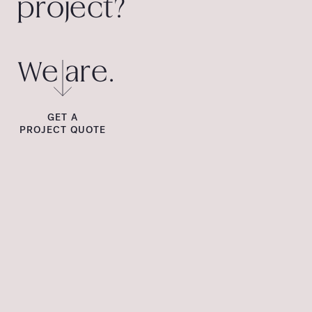
project?
We are.
GET A
PROJECT QUOTE