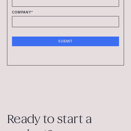
COMPANY*
Ready to start a