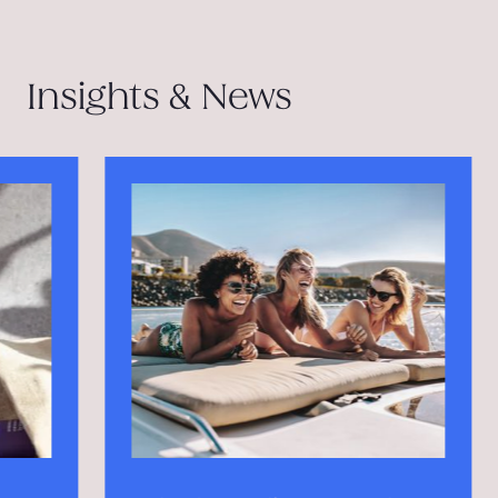
Insights & News