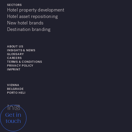
SECTORS
Hotel property development
Hotel asset repositioning
New hotel brands
Destination branding
ABOUT US
INSIGHTS & NEWS
GLOSSARY
CAREERS
TERMS & CONDITIONS
PRIVACY POLICY
IMPRINT
VIENNA
BELGRADE
PORTO HELI
Get in
touch