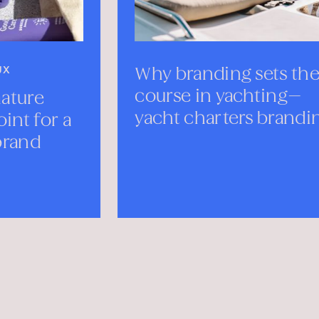
Why branding sets the
Mee
course in yachting—
Mon
yacht charters branding
SEPTE