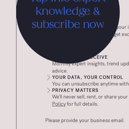
knowledge &
subscribe now
Want expert insights straight to you
to our free insights emails and get ex
tips to help your brand thrive.
WHAT YOU’LL RECEIVE
Monthly expert insights, trend upd
advice.
YOUR DATA, YOUR CONTROL
You can unsubscribe anytime with a
PRIVACY MATTERS
We’ll never sell, rent, or share you
Policy
for full details.
Please provide your business email.