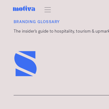
BRANDING GLOSSARY
The insider’s guide to hospitality, tourism & upma
s