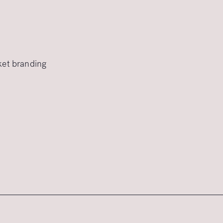
rket branding