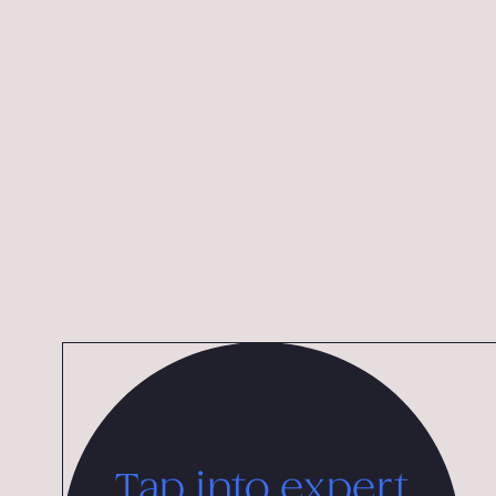
Design Award from the Chicago Athenaeum, and th
International Advertising Grand Prix.
Tap into expert