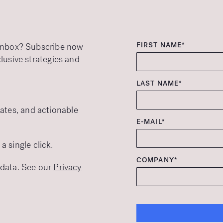
FIRST NAME*
r inbox? Subscribe now
clusive strategies and
LAST NAME*
ates, and actionable
E-MAIL*
 single click.
COMPANY*
r data. See our
Privacy