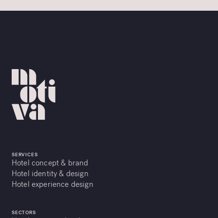
SERVICES
Hotel concept & brand
Hotel identity & design
Hotel experience design
SECTORS