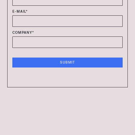
E-MAIL*
COMPANY*