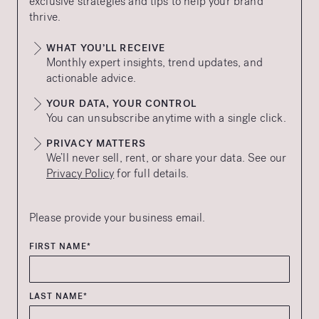
exclusive strategies and tips to help your brand
thrive.
WHAT YOU’LL RECEIVE
Monthly expert insights, trend updates, and
actionable advice.
YOUR DATA, YOUR CONTROL
You can unsubscribe anytime with a single click.
PRIVACY MATTERS
We’ll never sell, rent, or share your data. See our
Privacy Policy
for full details.
Please provide your business email.
FIRST NAME*
LAST NAME*