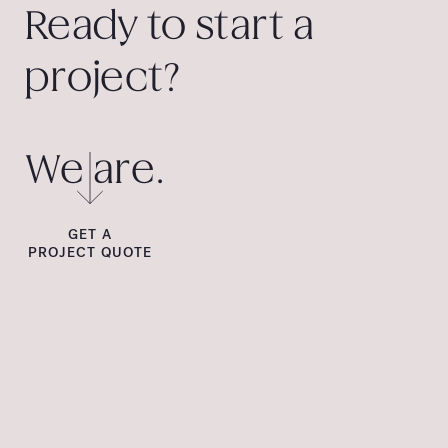
Ready to start a
project?
We are.
GET A
PROJECT QUOTE