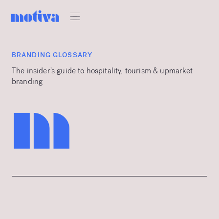
BRANDING GLOSSARY
The insider’s guide to hospitality, tourism & upmarket
branding
m