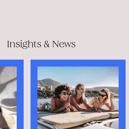
Insights & News