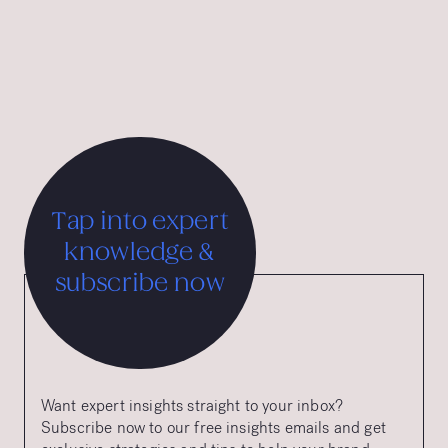
the Chicago Athenaeum, and the Tourist Austria &
International Advertising Grand Prix.
Tap into expert
knowledge &
subscribe now
Want expert insights straight to your inbox?
Subscribe now to our free insights emails and get