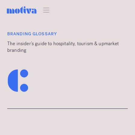
BRANDING GLOSSARY
The insider’s guide to hospitality, tourism & upmarket
branding
c