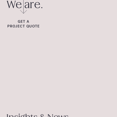
We are.
GET A
PROJECT QUOTE