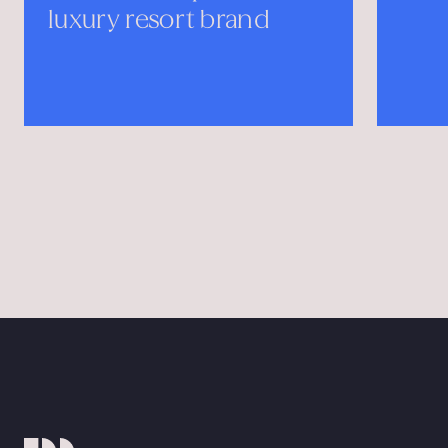
t brand