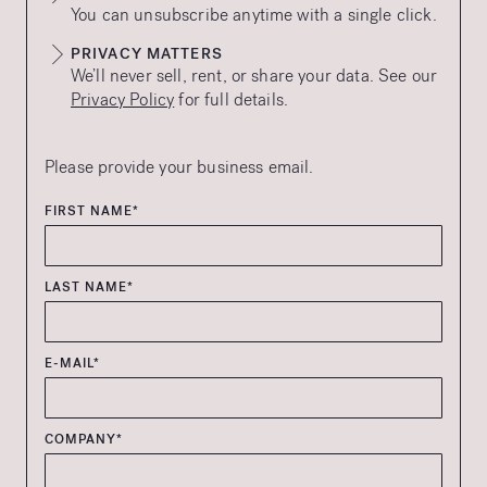
You can unsubscribe anytime with a single click.
PRIVACY MATTERS
We’ll never sell, rent, or share your data. See our
Privacy Policy
for full details.
Please provide your business email.
FIRST NAME*
LAST NAME*
E-MAIL*
COMPANY*