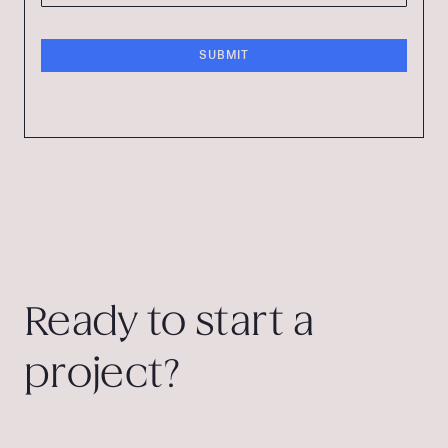
Ready to start a
project?