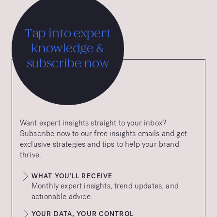
Tap into expert
knowledge &
subscribe now
Want expert insights straight to your inbox?
Subscribe now to our free insights emails and get
exclusive strategies and tips to help your brand
thrive.
WHAT YOU’LL RECEIVE
Monthly expert insights, trend updates, and
actionable advice.
YOUR DATA, YOUR CONTROL