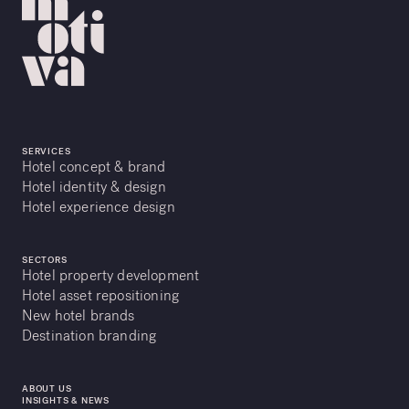
SERVICES
Hotel concept & brand
Hotel identity & design
Hotel experience design
SECTORS
Hotel property development
Hotel asset repositioning
New hotel brands
Destination branding
ABOUT US
INSIGHTS & NEWS