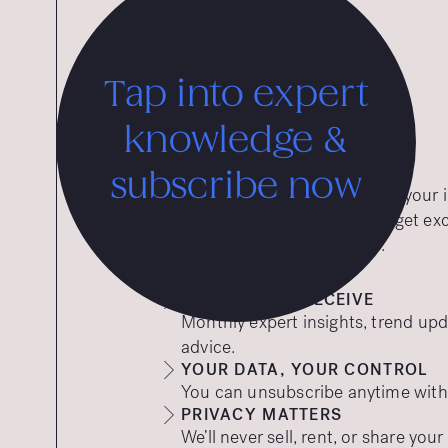
Tap into expert
knowledge &
subscribe now
Want expert insights straight to you
to our free insights emails and get ex
tips to help your brand thrive.
WHAT YOU’LL RECEIVE
Monthly expert insights, trend upd
advice.
YOUR DATA, YOUR CONTROL
You can unsubscribe anytime with a
PRIVACY MATTERS
We’ll never sell, rent, or share you