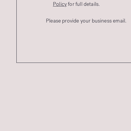
Policy
for full details.
Please provide your business email.