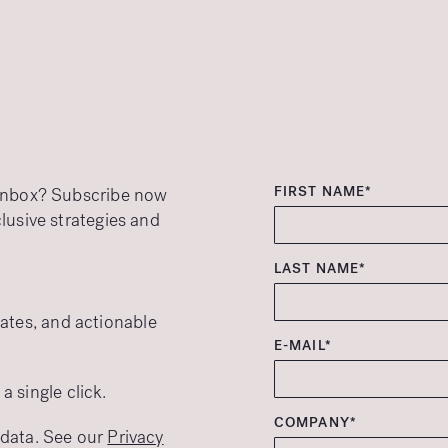
FIRST NAME*
r inbox? Subscribe now
clusive strategies and
LAST NAME*
ates, and actionable
E-MAIL*
 single click.
COMPANY*
r data. See our
Privacy