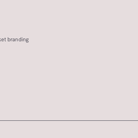
rket branding