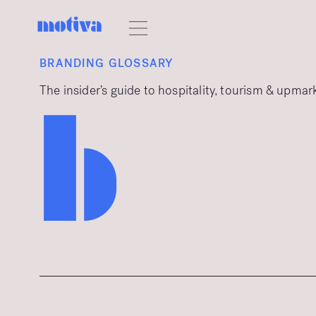
BRANDING GLOSSARY
The insider’s guide to hospitality, tourism & upma
b