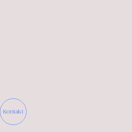
brand and sub-brands.
brand
concept and identity
Translating the positioning into a
concept narrative
that describes the character and role of the brand.
Kontakt
Exploring options for
naming or renaming
, where
relevant.