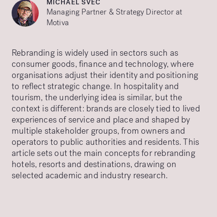
MICHAEL SVEC
Managing Partner & Strategy Director at
Motiva
Rebranding is widely used in sectors such as
consumer goods, finance and technology, where
organisations adjust their identity and positioning
to reflect strategic change. In hospitality and
tourism, the underlying idea is similar, but the
context is different: brands are closely tied to lived
experiences of service and place and shaped by
multiple stakeholder groups, from owners and
operators to public authorities and residents. This
article sets out the main concepts for rebranding
hotels, resorts and destinations, drawing on
selected academic and industry research.