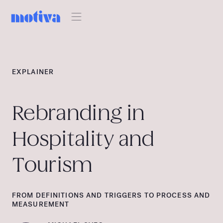
EXPLAINER
Rebranding in
Hospitality and
Tourism
FROM DEFINITIONS AND TRIGGERS TO PROCESS AND
MEASUREMENT