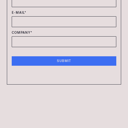
E-MAIL*
COMPANY*