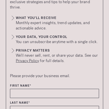
exclusive strategies and tips to help your brand
thrive.
WHAT YOU’LL RECEIVE
Monthly expert insights, trend updates, and
actionable advice.
YOUR DATA, YOUR CONTROL
You can unsubscribe anytime with a single click.
PRIVACY MATTERS
We’ll never sell, rent, or share your data. See our
Privacy Policy
for full details.
Please provide your business email.
FIRST NAME*
LAST NAME*