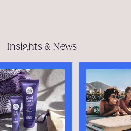
Insights & News