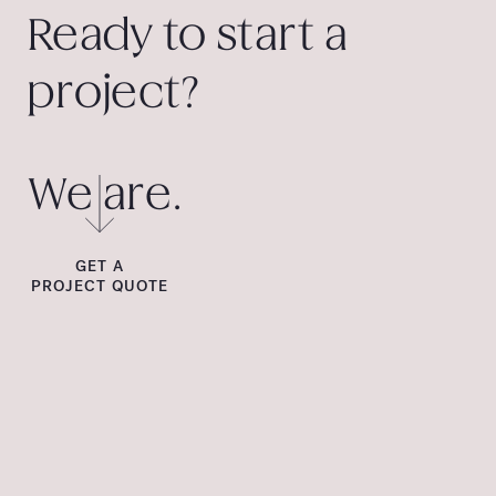
Ready to start a
project?
We are.
GET A
PROJECT QUOTE