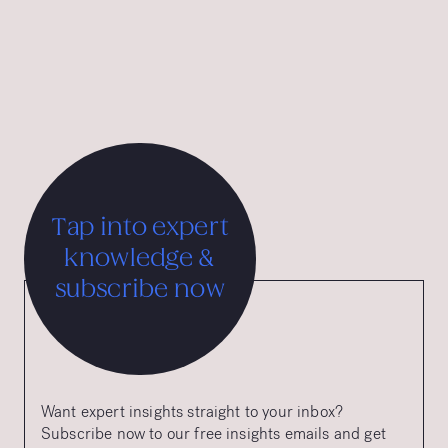
multiple iF Design Awards, the Good Design Award from
the Chicago Athenaeum, and the Tourist Austria &
International Advertising Grand Prix.
Tap into expert
knowledge &
subscribe now
Want expert insights straight to your inbox?
Subscribe now to our free insights emails and get