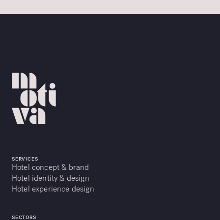
SERVICES
Hotel concept & brand
Hotel identity & design
Hotel experience design
SECTORS