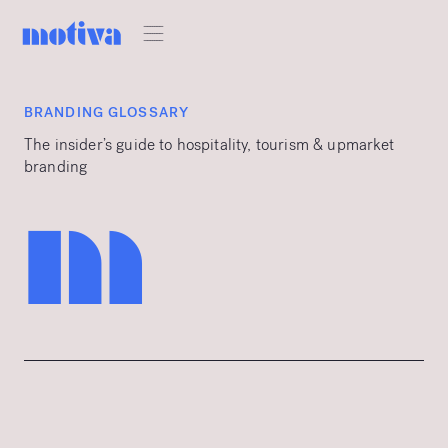
BRANDING GLOSSARY
The insider’s guide to hospitality, tourism & upmarket
branding
m