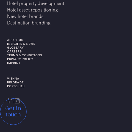
Hotel property development
Hotel asset repositioning
New hotel brands
Destination branding
ABOUT US
INSIGHTS & NEWS
GLOSSARY
CAREERS
TERMS & CONDITIONS
PRIVACY POLICY
IMPRINT
VIENNA
BELGRADE
PORTO HELI
Get in
touch