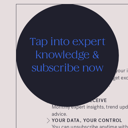
Tap into expert
knowledge &
subscribe now
Want expert insights straight to you
to our free insights emails and get ex
tips to help your brand thrive.
WHAT YOU’LL RECEIVE
Monthly expert insights, trend upd
advice.
YOUR DATA, YOUR CONTROL
You can unsubscribe anytime with a