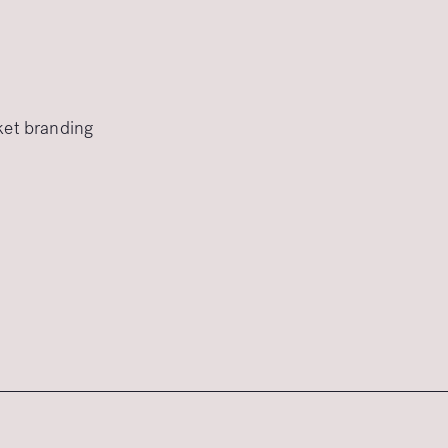
rket branding