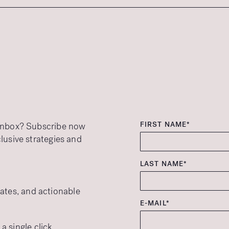
FIRST NAME*
r inbox? Subscribe now
clusive strategies and
LAST NAME*
ates, and actionable
E-MAIL*
 single click.