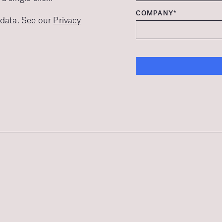
COMPANY*
r data. See our
Privacy