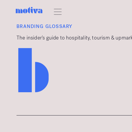
BRANDING GLOSSARY
The insider’s guide to hospitality, tourism & upma
b