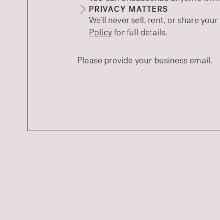
PRIVACY MATTERS
We’ll never sell, rent, or share you
Policy
for full details.
Please provide your business email.