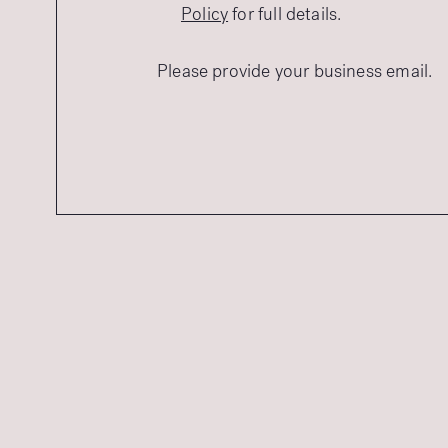
Policy
for full details.
Please provide your business email.