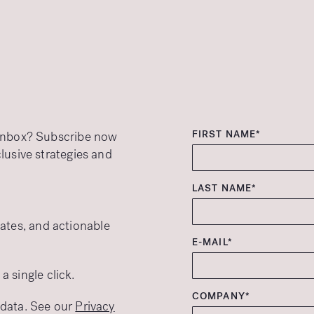
FIRST NAME*
r inbox? Subscribe now
clusive strategies and
LAST NAME*
ates, and actionable
E-MAIL*
 single click.
COMPANY*
r data. See our
Privacy