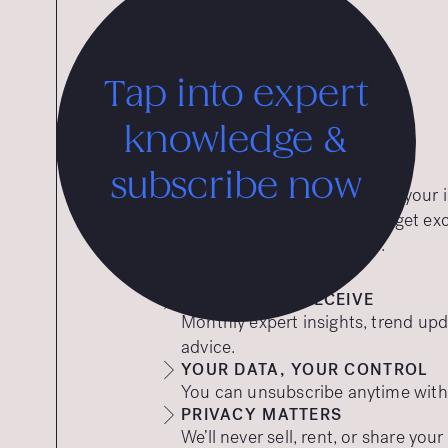
Tap into expert
knowledge &
subscribe now
Want expert insights straight to you
to our free insights emails and get ex
tips to help your brand thrive.
WHAT YOU’LL RECEIVE
Monthly expert insights, trend upd
advice.
YOUR DATA, YOUR CONTROL
You can unsubscribe anytime with a
PRIVACY MATTERS
We’ll never sell, rent, or share you