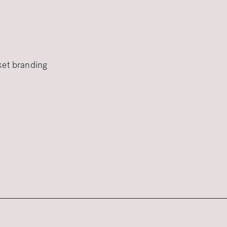
rket branding