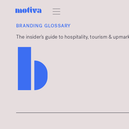
BRANDING GLOSSARY
The insider’s guide to hospitality, tourism & upma
b