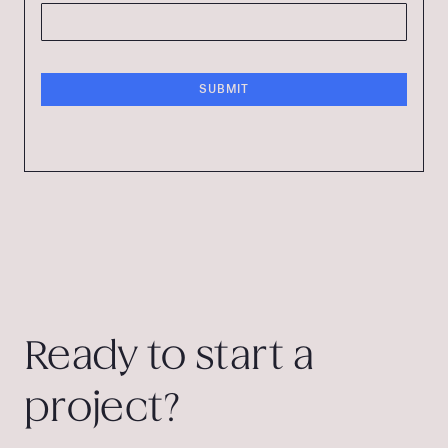
Ready to start a
project?