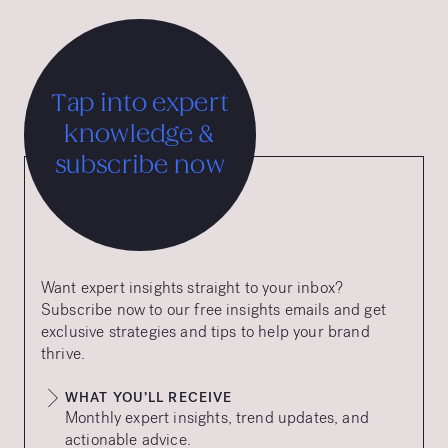
Tap into expert
knowledge &
subscribe now
Want expert insights straight to your inbox?
Subscribe now to our free insights emails and get
exclusive strategies and tips to help your brand
thrive.
WHAT YOU’LL RECEIVE
Monthly expert insights, trend updates, and
actionable advice.