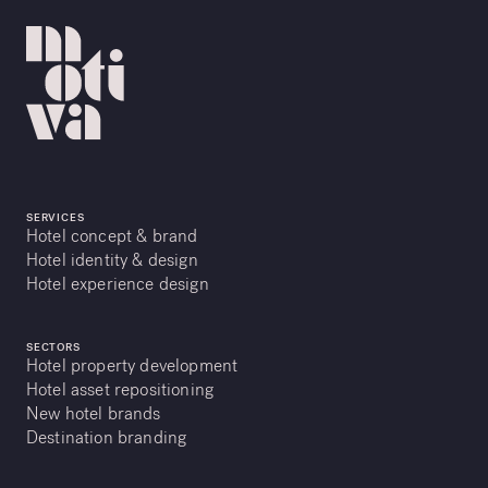
SERVICES
Hotel concept & brand
Hotel identity & design
Hotel experience design
SECTORS
Hotel property development
Hotel asset repositioning
New hotel brands
Destination branding