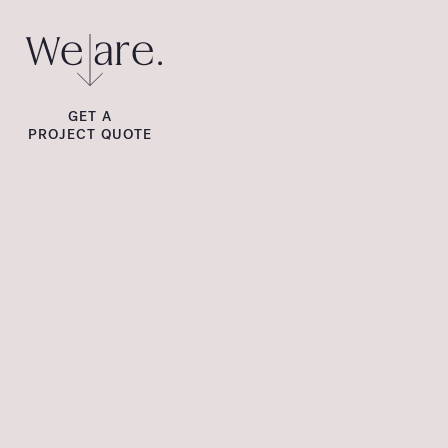
We are.
GET A
PROJECT QUOTE