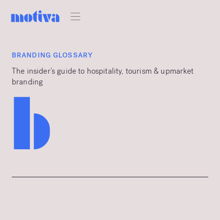
BRANDING GLOSSARY
The insider’s guide to hospitality, tourism & upmarket
branding
b