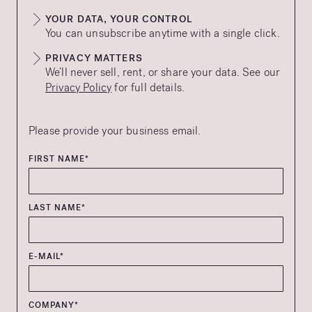
YOUR DATA, YOUR CONTROL
You can unsubscribe anytime with a single click.
PRIVACY MATTERS
We’ll never sell, rent, or share your data. See our
Privacy Policy
for full details.
Please provide your business email.
FIRST NAME*
LAST NAME*
E-MAIL*
COMPANY*