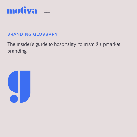
BRANDING GLOSSARY
The insider’s guide to hospitality, tourism & upmarket
branding
g