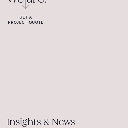
GET A
PROJECT QUOTE
Insights & News