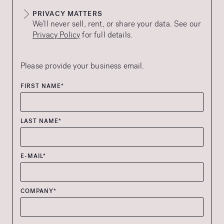
PRIVACY MATTERS
We’ll never sell, rent, or share your data. See our
Privacy Policy
for full details.
Please provide your business email.
FIRST NAME*
LAST NAME*
E-MAIL*
COMPANY*