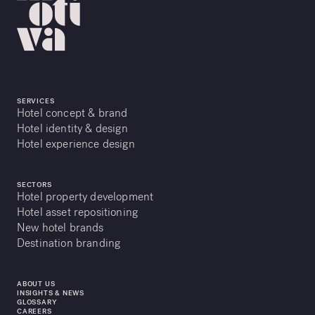
SERVICES
Hotel concept & brand
Hotel identity & design
Hotel experience design
SECTORS
Hotel property development
Hotel asset repositioning
New hotel brands
Destination branding
ABOUT US
INSIGHTS & NEWS
GLOSSARY
CAREERS