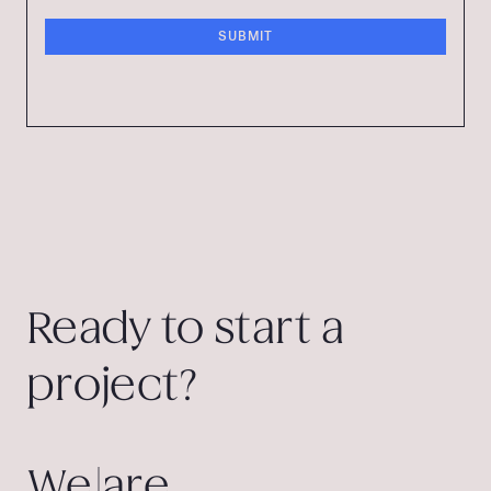
Ready to start a
project?
We are.