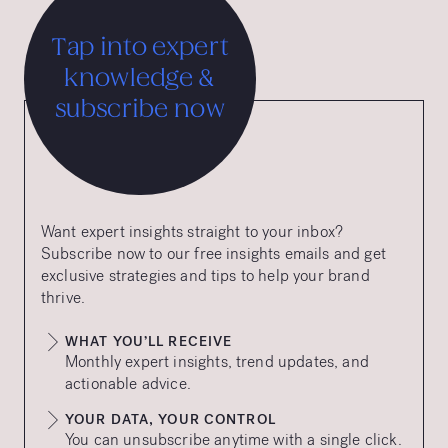
Tap into expert
knowledge &
subscribe now
Want expert insights straight to your inbox?
Subscribe now to our free insights emails and get
exclusive strategies and tips to help your brand
thrive.
WHAT YOU’LL RECEIVE
Monthly expert insights, trend updates, and
actionable advice.
YOUR DATA, YOUR CONTROL
You can unsubscribe anytime with a single click.