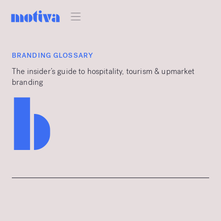
BRANDING GLOSSARY
The insider’s guide to hospitality, tourism & upmarket
branding
b