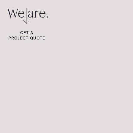
We are.
GET A
PROJECT QUOTE