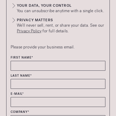
YOUR DATA, YOUR CONTROL
You can unsubscribe anytime with a single click.
PRIVACY MATTERS
We’ll never sell, rent, or share your data. See our
Privacy Policy
for full details.
Please provide your business email.
FIRST NAME*
LAST NAME*
E-MAIL*
COMPANY*