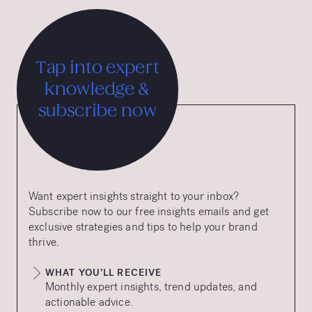
Tap into expert
knowledge &
subscribe now
Want expert insights straight to your inbox?
Subscribe now to our free insights emails and get
exclusive strategies and tips to help your brand
thrive.
WHAT YOU’LL RECEIVE
Monthly expert insights, trend updates, and
actionable advice.