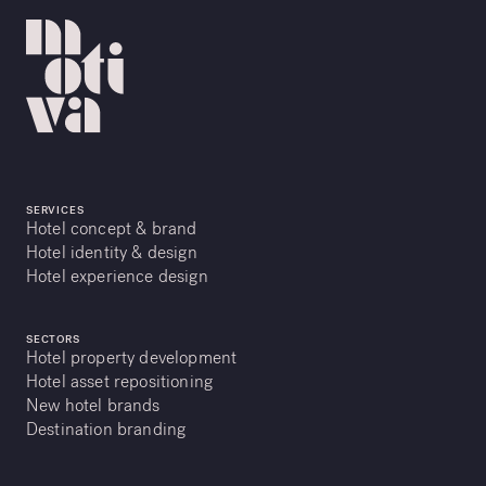
SERVICES
Hotel concept & brand
Hotel identity & design
Hotel experience design
SECTORS
Hotel property development
Hotel asset repositioning
New hotel brands
Destination branding