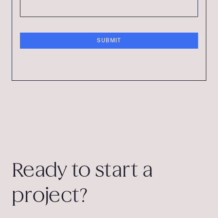
Ready to start a
project?