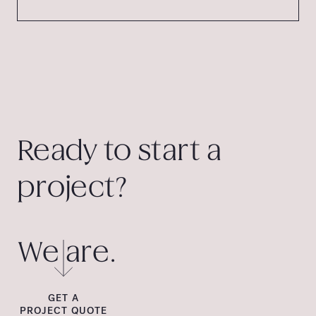
Ready to start a
project?
We are.
GET A
PROJECT QUOTE