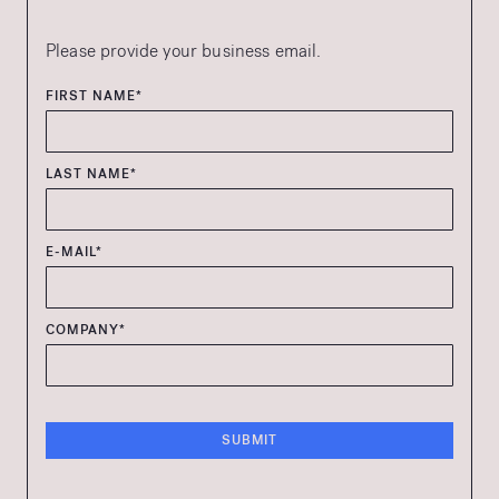
Please provide your business email.
FIRST NAME*
LAST NAME*
E-MAIL*
COMPANY*