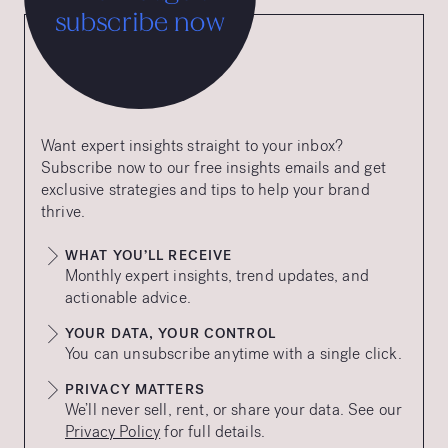
subscribe now
Want expert insights straight to your inbox?
Subscribe now to our free insights emails and get
exclusive strategies and tips to help your brand
thrive.
WHAT YOU’LL RECEIVE
Monthly expert insights, trend updates, and
actionable advice.
YOUR DATA, YOUR CONTROL
You can unsubscribe anytime with a single click.
PRIVACY MATTERS
We’ll never sell, rent, or share your data. See our
Privacy Policy
for full details.