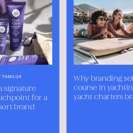
Why branding sets the
Mee
course in yachting—
Mon
yacht charters branding
SEPTE