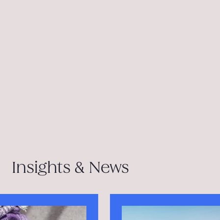
Insights & News