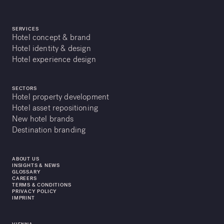
SERVICES
Hotel concept & brand
Hotel identity & design
Hotel experience design
SECTORS
Hotel property development
Hotel asset repositioning
New hotel brands
Destination branding
ABOUT US
INSIGHTS & NEWS
GLOSSARY
CAREERS
TERMS & CONDITIONS
PRIVACY POLICY
IMPRINT