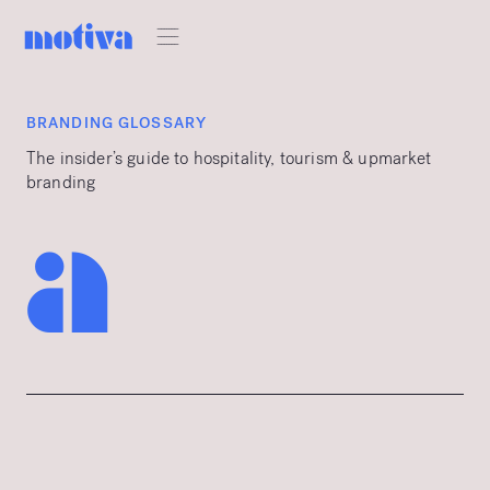
BRANDING GLOSSARY
The insider’s guide to hospitality, tourism & upmarket
branding
a