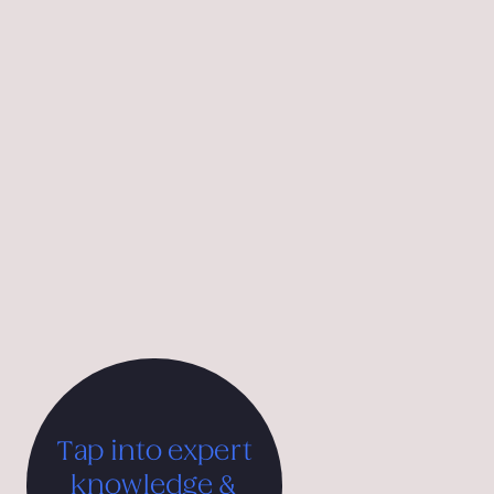
Motiva is an independent branding agency specialising in
hospitality, tourism, and upmarket brands, operating in
Vienna, Belgrade, and Porto Heli. Using insights from
behavioural economics, we tap into core human motives
to spark connection and influence choice—creating
distinctive hotel brands, destination strategies, and
luxury brand experiences that drive sustainable growth.
Our work has been recognised internationally with
multiple iF Design Awards, the Good Design Award from
the Chicago Athenaeum, and the Tourist Austria &
International Advertising Grand Prix.
Tap into expert
knowledge &