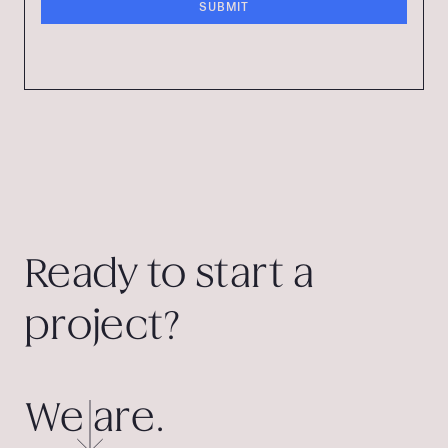
Ready to start a
project?
We are.