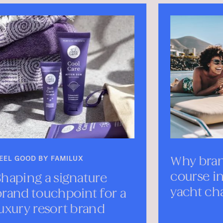
Why branding sets the
Me
course in yachting—
Mo
yacht charters branding
SEP