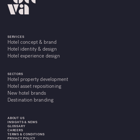
SERVICES
Hotel concept & brand
Hotel identity & design
Hotel experience design
SECTORS
Hotel property development
Hotel asset repositioning
New hotel brands
Destination branding
ABOUT US
INSIGHTS & NEWS
GLOSSARY
CAREERS
TERMS & CONDITIONS
PRIVACY POLICY