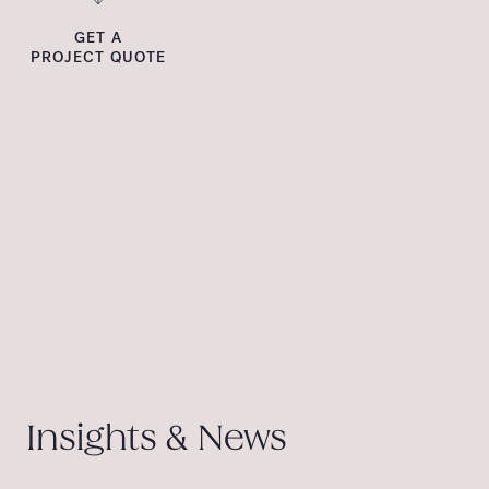
GET A
PROJECT QUOTE
Insights & News