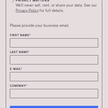
PRIVACY MATTERS
We’ll never sell, rent, or share your data. See our
Privacy Policy
for full details.
Please provide your business email.
FIRST NAME*
LAST NAME*
E-MAIL*
COMPANY*