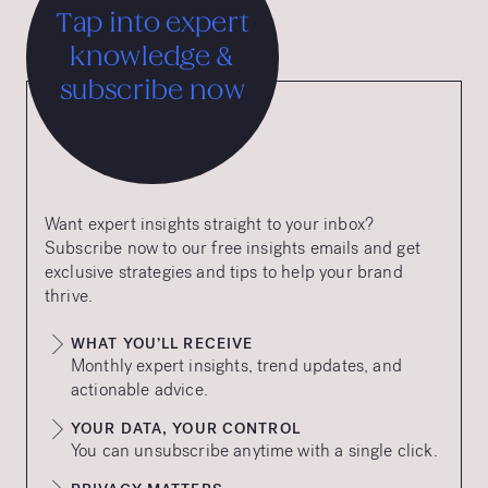
Tap into expert
knowledge &
subscribe now
Want expert insights straight to your inbox?
Subscribe now to our free insights emails and get
exclusive strategies and tips to help your brand
thrive.
WHAT YOU’LL RECEIVE
Monthly expert insights, trend updates, and
actionable advice.
YOUR DATA, YOUR CONTROL
You can unsubscribe anytime with a single click.