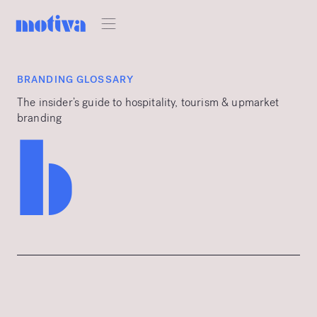
BRANDING GLOSSARY
The insider’s guide to hospitality, tourism & upmarket
branding
b