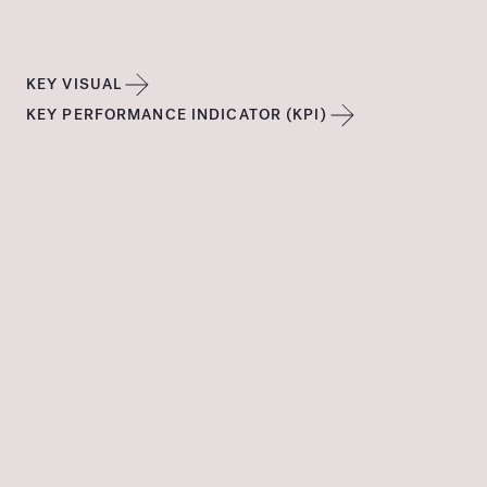
KEY VISUAL
KEY PERFORMANCE INDICATOR (KPI)