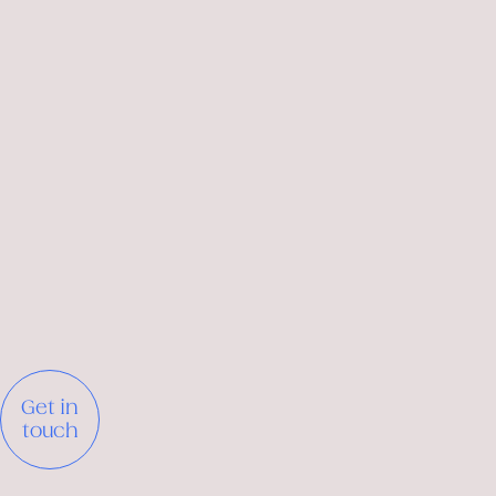
Get in
touch