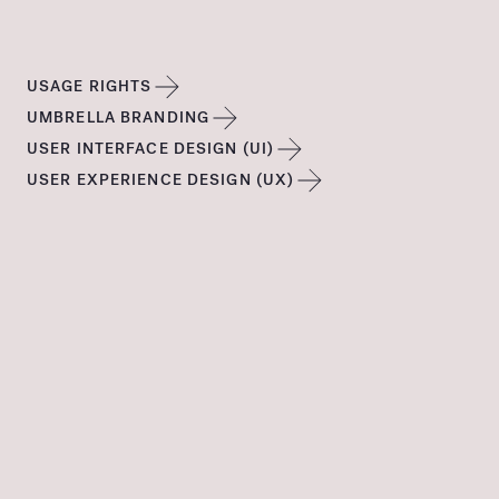
USAGE RIGHTS
UMBRELLA BRANDING
USER INTERFACE DESIGN (UI)
USER EXPERIENCE DESIGN (UX)