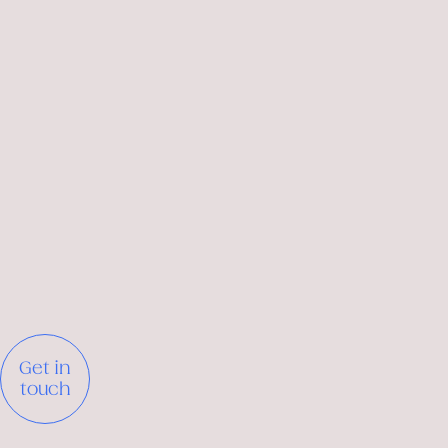
Get in
touch