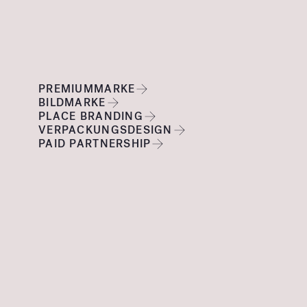
PREMIUMMARKE
BILDMARKE
PLACE BRANDING
VERPACKUNGSDESIGN
PAID PARTNERSHIP